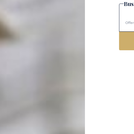
Bus
Offer