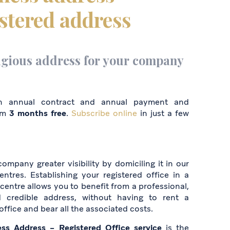
stered address
igious address for your company
n annual contract and annual payment and
om
3 months free
.
Subscribe online
in just a few
ompany greater visibility by domiciling it in our
entres. Establishing your registered office in a
centre allows you to benefit from a professional,
d credible address, without having to rent a
 office and bear all the associated costs.
ess Address – Registered Office service
is the