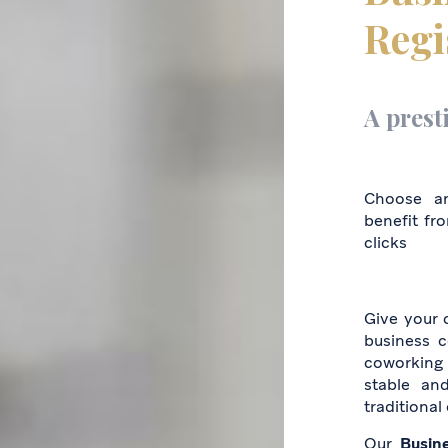
Regi
A prest
Choose a
benefit fr
clicks
Give your c
business c
coworking 
stable an
traditional
Our
Busin