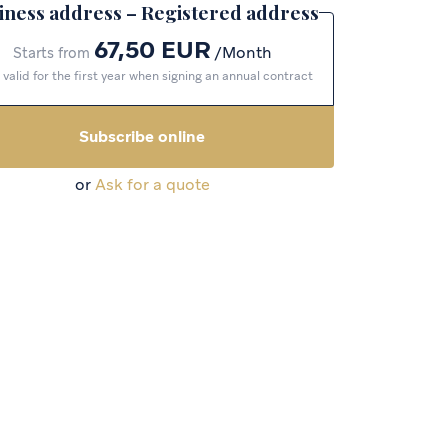
iness address – Registered address
67,50 EUR
Month
Starts from
 valid for the first year when signing an annual contract
Subscribe online
or
Ask for a quote