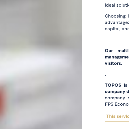
ideal solut
Choosing
advantage
capital, and
Our multi
managemen
visitors.
.
TOPOS is 
company do
company in
FPS Econo
This servic