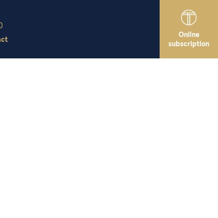
Online
act
subscription