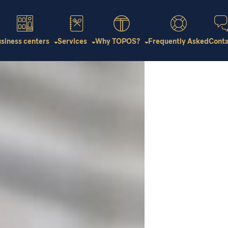
Virtual Tour
siness centers
Services
Why TOPOS?
Frequently Asked
Cont
Subscribe online
Virtual Tour
Virtual Tour
Subscribe online