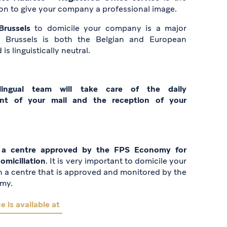
ion to give your company a professional image.
Brussels
to domicile your company is a major
: Brussels is both the Belgian and European
 is linguistically neutral.
lingual team will take care of the daily
t of your mail and the reception of your
a centre approved by the FPS Economy for
miciliation
. It is very important to domicile your
 a centre that is approved and monitored by the
my.
e is available at