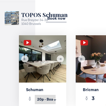
TOPOS Schuman
Book now
Rue Breydel 34-36
1040 Brussels
Schuman
Bricman
3