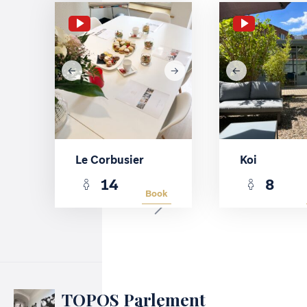
Le Corbusier
Koi
14
8
Book
TOPOS Parlement