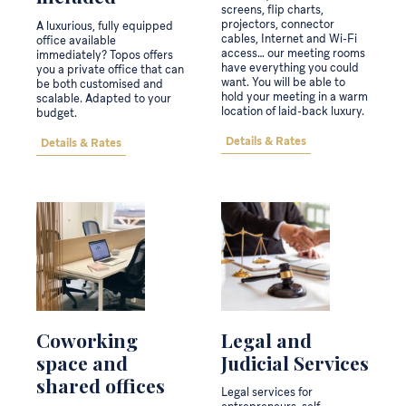
screens, flip charts,
projectors, connector
A luxurious, fully equipped
cables, Internet and Wi-Fi
office available
access… our meeting rooms
immediately? Topos offers
have everything you could
you a private office that can
want. You will be able to
be both customised and
hold your meeting in a warm
scalable. Adapted to your
location of laid-back luxury.
budget.
Details & Rates
Details & Rates
Coworking
Legal and
space and
Judicial Services
shared offices
Legal services for