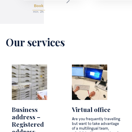
Book
min. 2h.
Our services
Business
Virtual office
address –
Are you frequently travelling
Registered
but want to take advantage
of a multilingual team,
address