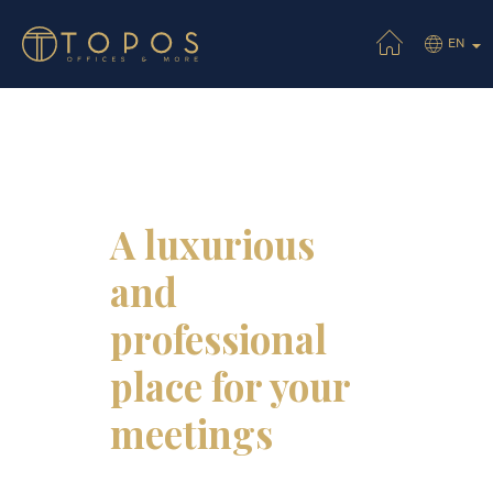
EN
A luxurious
and
professional
place for your
meetings