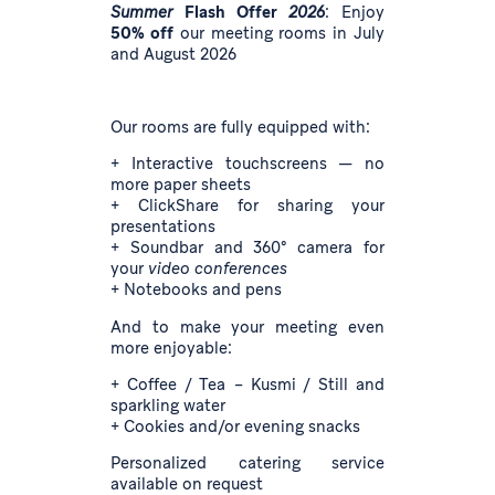
Summer
Flash Offer
2026
: Enjoy
50% off
our meeting rooms in July
and August 2026
Our rooms are fully equipped with:
+ Interactive touchscreens — no
more paper sheets
+ ClickShare for sharing your
presentations
+ Soundbar and 360° camera for
your
video conferences
+ Notebooks and pens
And to make your meeting even
more enjoyable:
+ Coffee / Tea – Kusmi / Still and
sparkling water
+ Cookies and/or evening snacks
Personalized catering service
available on request