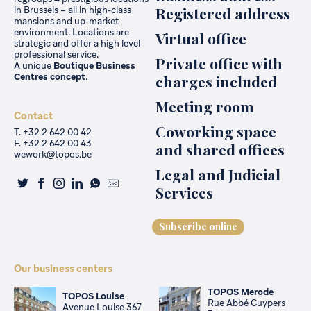
Registered address
in Brussels – all in high-class
mansions and up-market
environment. Locations are
Virtual office
strategic and offer a high level
professional service.
Private office with
A unique
Boutique Business
Centres
concept
.
charges included
Meeting room
Contact
Coworking space
T. +32 2 642 00 42
F. +32 2 642 00 43
and shared offices
wework@topos.be
Legal and Judicial
Services
Subscribe online
Our business centers
TOPOS Merode
TOPOS Louise
Rue Abbé Cuypers
Avenue Louise 367