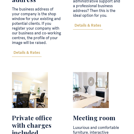
administrative support and
a professional business
The business address of
address? Then this is the
your company is the shop
ideal option for you.
window for your existing and
potential clients. If you
Details & Rates
register your company with
our business and co-working
centres, the profile of your
image will be raised.
Details & Rates
Private office
Meeting room
with charges
Luxurious and comfortable
included
furniture, interactive