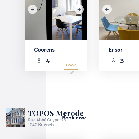
Coorens
Ensor
4
3
Book
TOPOS Merode
Book now
Rue Abbé Cuypers 3
1040 Brussels