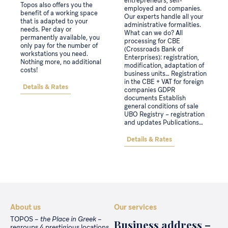
entrepreneurs, self-
Topos also offers you the
employed and companies.
benefit of a working space
Our experts handle all your
that is adapted to your
administrative formalities.
needs. Per day or
What can we do? All
permanently available, you
processing for CBE
only pay for the number of
(Crossroads Bank of
workstations you need.
Enterprises): registration,
Nothing more, no additional
modification, adaptation of
costs!
business units… Registration
in the CBE + VAT for foreign
Details & Rates
companies GDPR
documents Establish
general conditions of sale
UBO Registry – registration
and updates Publications…
Details & Rates
About us
Our services
TOPOS –
the Place in Greek
–
Business address –
regroups 4 prestigious locations