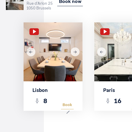
Book now
Rue d'Arlon 25
1050 Brussels
Lisbon
Paris
8
16
Book