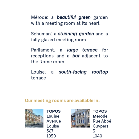
Mérode: a
beautiful green
garden
with a meeting room at its heart
Schuman: a
stunning garden
and a
fully glazed meeting room
Parliament: a
large terrace
for
receptions and a
bar
adjacent to
the Rome room
Louise: a
south-facing rooftop
terrace
Our meeting rooms are available in:
TOPOS
TOPOS
Louise
Merode
Avenue
Rue Abbé
Louise
Cuypers
367
3
1050
1040