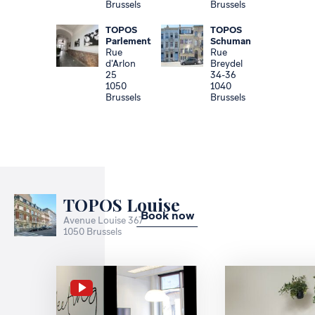
Brussels
Brussels
TOPOS
TOPOS
Parlement
Schuman
Rue
Rue
d'Arlon
Breydel
25
34-36
1050
1040
Brussels
Brussels
TOPOS Louise
Book now
Avenue Louise 367
1050 Brussels